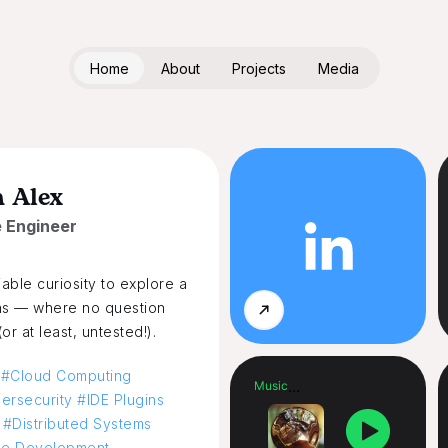
Home
About
Projects
Media
m Alex
 Engineer
iable curiosity to explore a
ns — where no question
r at least, untested!).
 #Cloud Computing
...
Music
rsecurity #IDE Plugins
#Distributed Systems
me Development